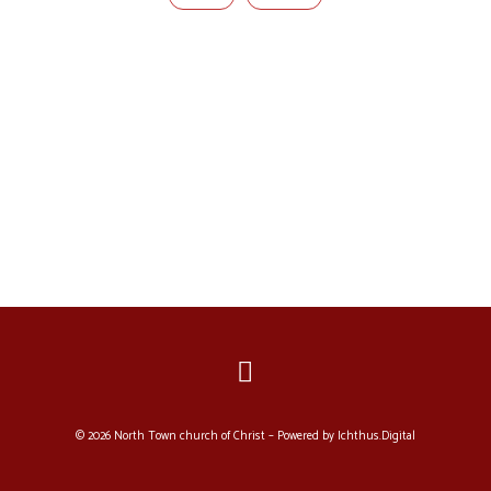
© 2026 North Town church of Christ – Powered by
Ichthus.Digital