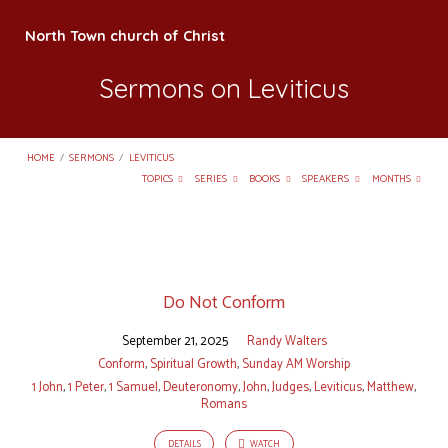
North Town church of Christ
Sermons on Leviticus
HOME
/
SERMONS
/
LEVITICUS
TOPICS
SERIES
BOOKS
SPEAKERS
MONTHS
Sermons
on
Do Not Conform
Leviticus
September 21, 2025
Randy Walters
Conform
,
Spiritual Growth
,
Sunday AM Worship
1 John
,
1 Peter
,
1 Samuel
,
Deuteronomy
,
John
,
Judges
,
Leviticus
,
Matthew
,
Romans
DETAILS
WATCH