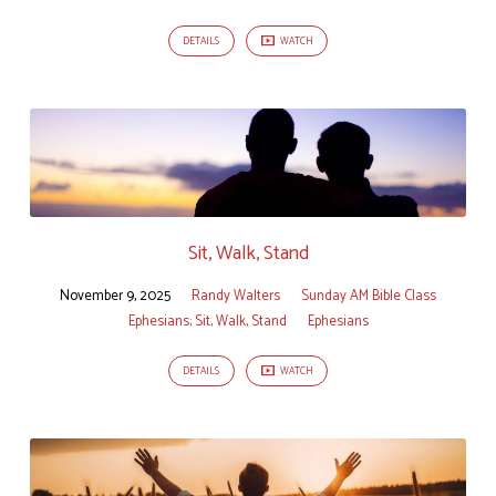
DETAILS
WATCH
Sit, Walk, Stand
November 9, 2025
Randy Walters
Sunday AM Bible Class
Ephesians; Sit, Walk, Stand
Ephesians
DETAILS
WATCH