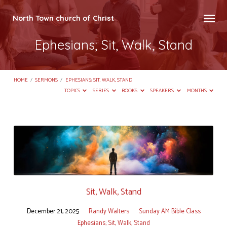
North Town church of Christ
Ephesians; Sit, Walk, Stand
HOME
/
SERMONS
/
EPHESIANS; SIT, WALK, STAND
TOPICS
SERIES
BOOKS
SPEAKERS
MONTHS
Ephesians;
Sit,
Walk,
Stand
Sit, Walk, Stand
December 21, 2025
Randy Walters
Sunday AM Bible Class
Ephesians; Sit, Walk, Stand