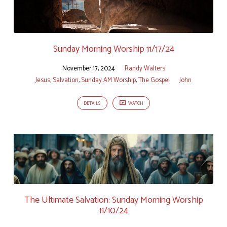
Sunday Morning Worship 11/17/24
November 17, 2024
Randy Walters
Jesus
,
Salvation
,
Sunday AM Worship
,
The Gospel
John
DETAILS
WATCH
The Ultimate Salvation: Sunday Morning Worship
11/10/24