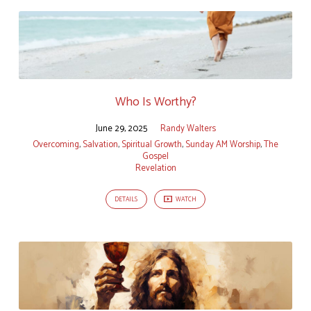
Who Is Worthy?
June 29, 2025
Randy Walters
Overcoming
,
Salvation
,
Spiritual Growth
,
Sunday AM Worship
,
The
Gospel
Revelation
DETAILS
WATCH