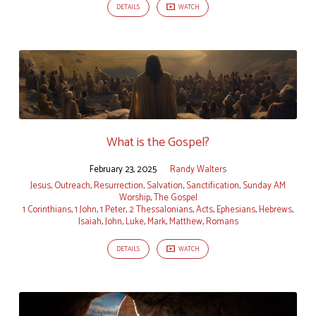
DETAILS
WATCH
What is the Gospel?
February 23, 2025
Randy Walters
Jesus
,
Outreach
,
Resurrection
,
Salvation
,
Sanctification
,
Sunday AM
Worship
,
The Gospel
1 Corinthians
,
1 John
,
1 Peter
,
2 Thessalonians
,
Acts
,
Ephesians
,
Hebrews
,
Isaiah
,
John
,
Luke
,
Mark
,
Matthew
,
Romans
DETAILS
WATCH