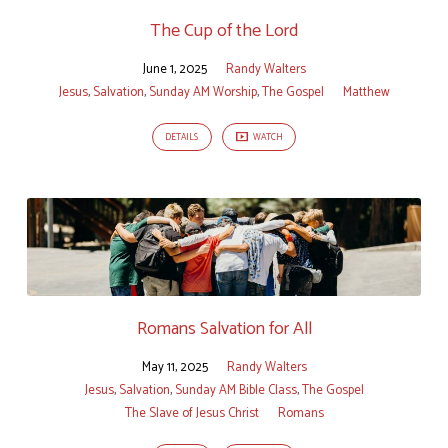
The Cup of the Lord
June 1, 2025
Randy Walters
Jesus
,
Salvation
,
Sunday AM Worship
,
The Gospel
Matthew
DETAILS
WATCH
Romans Salvation for All
May 11, 2025
Randy Walters
Jesus
,
Salvation
,
Sunday AM Bible Class
,
The Gospel
The Slave of Jesus Christ
Romans