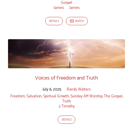
Gospel
James
James
DETAILS
WATCH
Voices of Freedom and Truth
July 6, 2025
Randy Walters
Freedom
,
Salvation
,
Spiritual Growth
,
Sunday AM Worship
,
The Gospel
,
Truth
2 Timothy
DETAILS