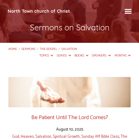
North Town church of Christ
Sermons on Salvation
HOME
/
SERMONS
/
THE GOSPEL
/
SALVATION
TOPICS
SERIES
BOOKS
SPEAKERS
MONTHS
Sermons
on
Salvation
Be Patient Until The Lord Comes?
August 10, 2025
God
,
Heaven
,
Salvation
,
Spiritual Growth
,
Sunday AM Bible Class
,
The