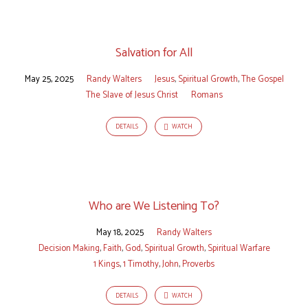
Salvation for All
May 25, 2025
Randy Walters
Jesus
,
Spiritual Growth
,
The Gospel
The Slave of Jesus Christ
Romans
DETAILS
WATCH
Who are We Listening To?
May 18, 2025
Randy Walters
Decision Making
,
Faith
,
God
,
Spiritual Growth
,
Spiritual Warfare
1 Kings
,
1 Timothy
,
John
,
Proverbs
DETAILS
WATCH