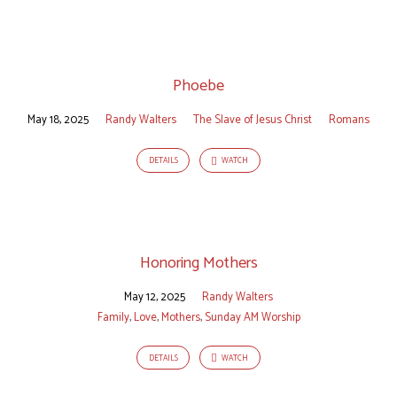
Phoebe
May 18, 2025
Randy Walters
The Slave of Jesus Christ
Romans
DETAILS
WATCH
Honoring Mothers
May 12, 2025
Randy Walters
Family
,
Love
,
Mothers
,
Sunday AM Worship
DETAILS
WATCH