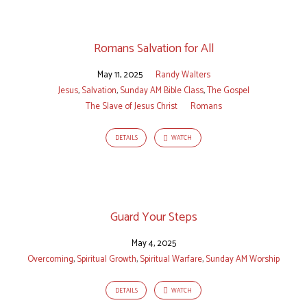
Romans Salvation for All
May 11, 2025
Randy Walters
Jesus
,
Salvation
,
Sunday AM Bible Class
,
The Gospel
The Slave of Jesus Christ
Romans
DETAILS
WATCH
Guard Your Steps
May 4, 2025
Overcoming
,
Spiritual Growth
,
Spiritual Warfare
,
Sunday AM Worship
DETAILS
WATCH