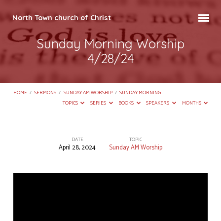
North Town church of Christ
Sunday Morning Worship
4/28/24
HOME
/
SERMONS
/
SUNDAY AM WORSHIP
/
SUNDAY MORNING…
TOPICS
SERIES
BOOKS
SPEAKERS
MONTHS
DATE
TOPIC
April 28, 2024
Sunday AM Worship
Sunday
Morning
Worship
4/28/24