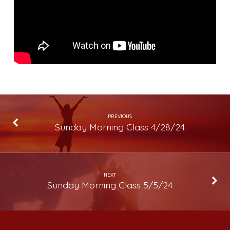
PREVIOUS
Sunday Morning Class 4/28/24
NEXT
Sunday Morning Class 5/5/24