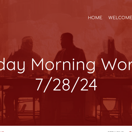
HOME
WELCOM
day Morning Wor
7/28/24