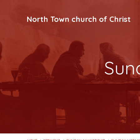
North Town church of Christ
Sun