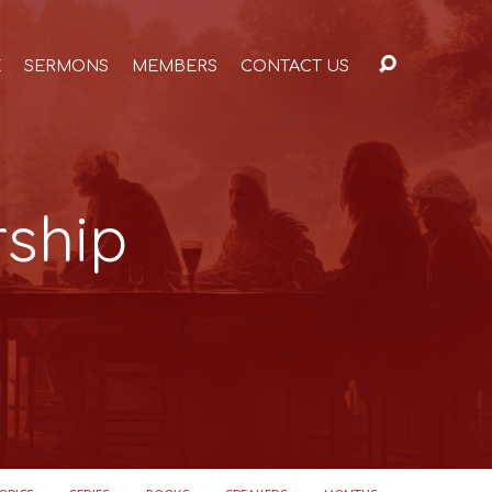
E
SERMONS
MEMBERS
CONTACT US
ship