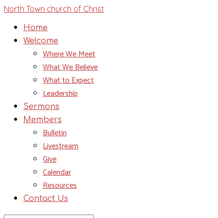
North Town church of Christ
Home
Welcome
Where We Meet
What We Believe
What to Expect
Leadership
Sermons
Members
Bulletin
Livestream
Give
Calendar
Resources
Contact Us