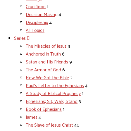
Crucifixion
1
Decision Making
4
Discipleship
4
All Topics
Series
The Miracles of Jesus
3
Anchored in Truth
6
Satan and His Friends
9
The Armor of God
6
How We Got the Bible
2
Paul's Letter to the Ephesians
4
A Study of Biblical Prophecy
1
Ephesians; Sit, Walk, Stand
3
Book of Ephesians
1
James
4
The Slave of Jesus Christ
40