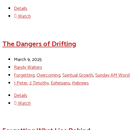
Details
Watch
The Dangers of Drifting
March 9, 2025
Randy Walters
Forgetting
,
Overcoming
,
Spiritual Growth
,
Sunday AM Worsh
1 Peter
,
2 Timothy
,
Ephesians
,
Hebrews
Details
Watch