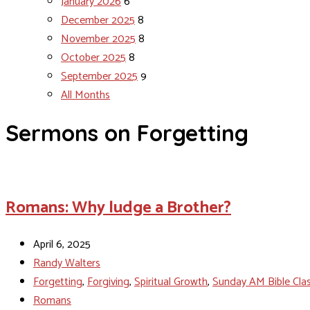
January 2026
6
December 2025
8
November 2025
8
October 2025
8
September 2025
9
All Months
Sermons on Forgetting
Romans: Why ludge a Brother?
April 6, 2025
Randy Walters
Forgetting
,
Forgiving
,
Spiritual Growth
,
Sunday AM Bible Cla
Romans