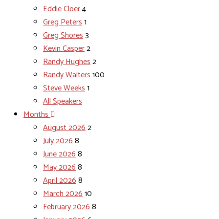
Eddie Cloer
4
Greg Peters
1
Greg Shores
3
Kevin Casper
2
Randy Hughes
2
Randy Walters
100
Steve Weeks
1
All Speakers
Months
August 2026
2
July 2026
8
June 2026
8
May 2026
8
April 2026
8
March 2026
10
February 2026
8