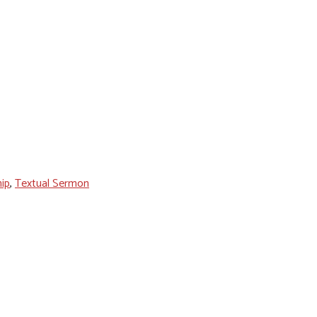
ip
,
Textual Sermon