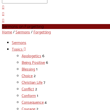
Search
Sermons on Forgetting
Home
/
Sermons
/
Forgetting
Sermons
Topics
Apologetics
6
Being Positive
6
Blessing
1
Choice
2
Christian Life
7
Conflict
2
Conform
1
Consequence
4
Courage
2