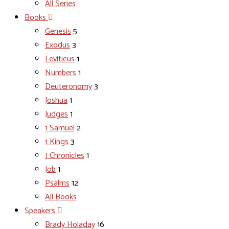
All Series
Books
Genesis
5
Exodus
3
Leviticus
1
Numbers
1
Deuteronomy
3
Joshua
1
Judges
1
1 Samuel
2
1 Kings
3
1 Chronicles
1
Job
1
Psalms
12
All Books
Speakers
Brady Holaday
16