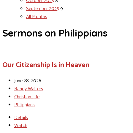
October 2025
8
September 2025
9
All Months
Sermons on Philippians
Our Citizenship Is in Heaven
June 28, 2026
Randy Walters
Christian Life
Philippians
Details
Watch