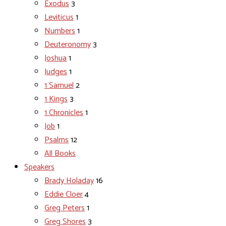
Exodus
3
Leviticus
1
Numbers
1
Deuteronomy
3
Joshua
1
Judges
1
1 Samuel
2
1 Kings
3
1 Chronicles
1
Job
1
Psalms
12
All Books
Speakers
Brady Holaday
16
Eddie Cloer
4
Greg Peters
1
Greg Shores
3