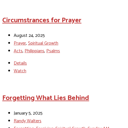
Circumstrances for Prayer
August 24, 2025
Prayer
,
Spiritual Growth
Acts
,
Philippians
,
Psalms
Details
Watch
Forgetting What Lies Behind
January 5, 2025
Randy Walters