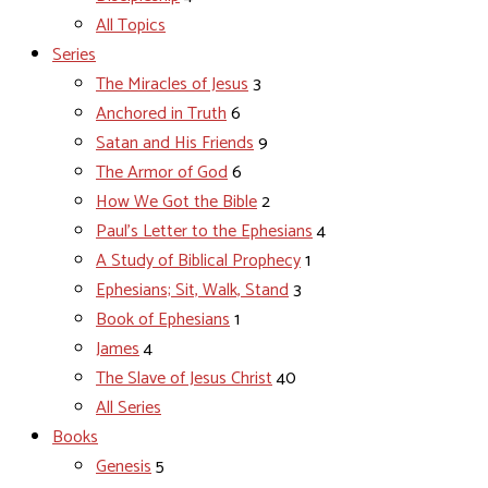
All Topics
Series
The Miracles of Jesus
3
Anchored in Truth
6
Satan and His Friends
9
The Armor of God
6
How We Got the Bible
2
Paul's Letter to the Ephesians
4
A Study of Biblical Prophecy
1
Ephesians; Sit, Walk, Stand
3
Book of Ephesians
1
James
4
The Slave of Jesus Christ
40
All Series
Books
Genesis
5