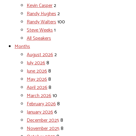
Kevin Casper
2
Randy Hughes
2
Randy Walters
100
Steve Weeks
1
All Speakers
Months
August 2026
2
July 2026
8
June 2026
8
May 2026
8
April 2026
8
March 2026
10
February 2026
8
January 2026
6
December 2025
8
November 2025
8