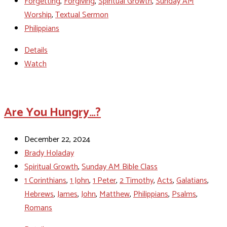
Forgetting
,
Forgiving
,
Spiritual Growth
,
Sunday AM
Worship
,
Textual Sermon
Philippians
Details
Watch
Are You Hungry…?
December 22, 2024
Brady Holaday
Spiritual Growth
,
Sunday AM Bible Class
1 Corinthians
,
1 John
,
1 Peter
,
2 Timothy
,
Acts
,
Galatians
,
Hebrews
,
James
,
John
,
Matthew
,
Philippians
,
Psalms
,
Romans