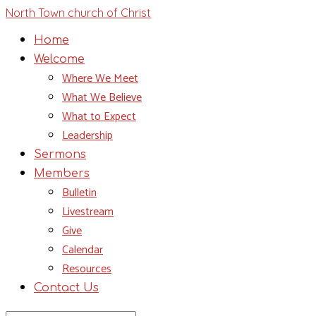
North Town church of Christ
Home
Welcome
Where We Meet
What We Believe
What to Expect
Leadership
Sermons
Members
Bulletin
Livestream
Give
Calendar
Resources
Contact Us