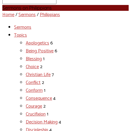
Search
Sermons on Philippians
Home
/
Sermons
/
Philippians
Sermons
Topics
Apologetics
6
Being Positive
6
Blessing
1
Choice
2
Christian Life
7
Conflict
2
Conform
1
Consequence
4
Courage
2
Crucifixion
1
Decision Making
4
Discipleship
4